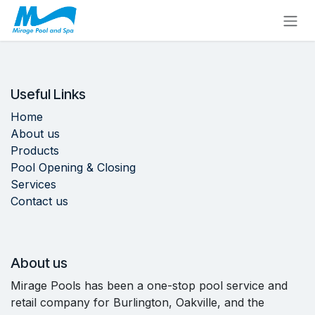
Skip to Content
Useful Links
Home
About us
Products
Pool Opening & Closing
Services
Contact us
About us
Mirage Pools has been a one-stop pool service and
retail company for Burlington, Oakville, and the