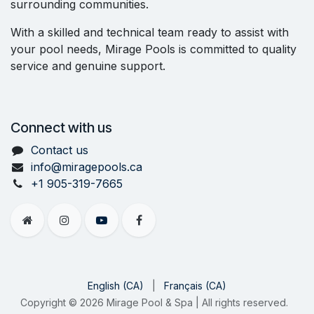
surrounding communities.
With a skilled and technical team ready to assist with
your pool needs, Mirage Pools is committed to quality
service and genuine support.
Connect with us
Contact us
info@miragepools.ca
+1 905-319-7665
English (CA)
|
Français (CA)
Copyright © 2026 Mirage Pool & Spa | All rights reserved.